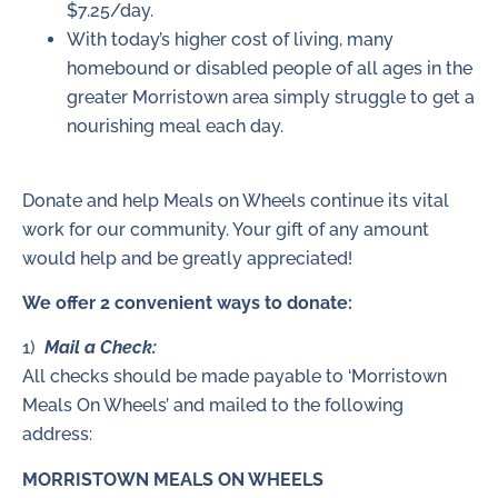
$7.25/day.
With today’s higher cost of living, many
homebound or disabled people of all ages in the
greater Morristown area simply struggle to get a
nourishing meal each day.
Donate and help Meals on Wheels continue its vital
work for our community. Your gift of any amount
would help and be greatly appreciated!
We offer 2 convenient ways to donate:
1)
Mail a Check:
All checks should be made payable to ‘Morristown
Meals On Wheels’ and mailed to the following
address:
MORRISTOWN MEALS ON WHEELS