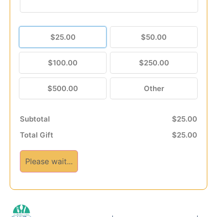
$25.00
$50.00
$100.00
$250.00
$500.00
Other
Subtotal
$25.00
Total Gift
$25.00
Please wait...