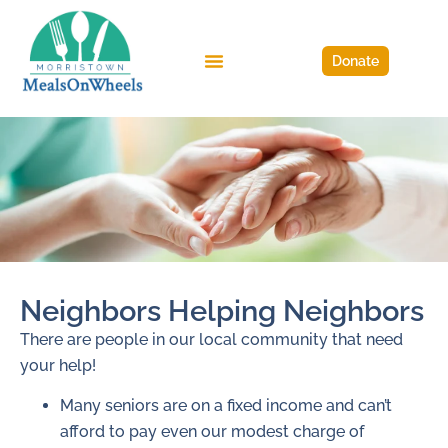
Donate
Neighbors Helping Neighbors
There are people in our local community that need
your help!
Many seniors are on a fixed income and can’t
afford to pay even our modest charge of