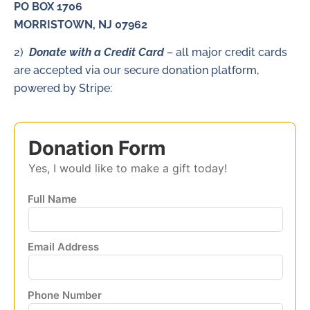
PO BOX 1706
MORRISTOWN, NJ 07962
2)
Donate with a Credit Card
– all major credit cards
are accepted via our secure donation platform,
powered by Stripe:
Donation Form
Yes, I would like to make a gift today!
Full Name
Email Address
Phone Number